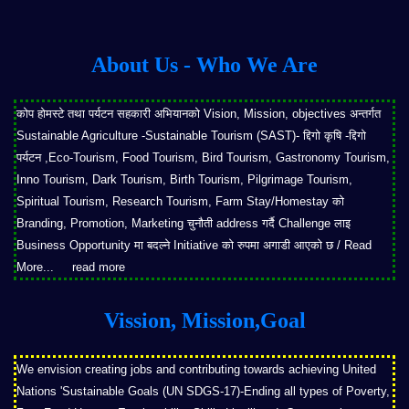
About Us - Who We Are
कोप होमस्टे तथा पर्यटन सहकारी अभियानको Vision, Mission, objectives अन्तर्गत
Sustainable Agriculture -Sustainable Tourism (SAST)- द्दिगो कृषि -द्दिगो
पर्यटन ,Eco-Tourism, Food Tourism, Bird Tourism, Gastronomy Tourism,
Inno Tourism, Dark Tourism, Birth Tourism, Pilgrimage Tourism,
Spiritual Tourism, Research Tourism, Farm Stay/Homestay को
Branding, Promotion, Marketing चुनौती address गर्दै Challenge लाइ
Business Opportunity मा बदल्ने Initiative को रुपमा अगाडी आएको छ / Read
More...
read more
Vission, Mission,Goal
We envision creating jobs and contributing towards achieving United
Nations 'Sustainable Goals (UN SDGS-17)-Ending all types of Poverty,