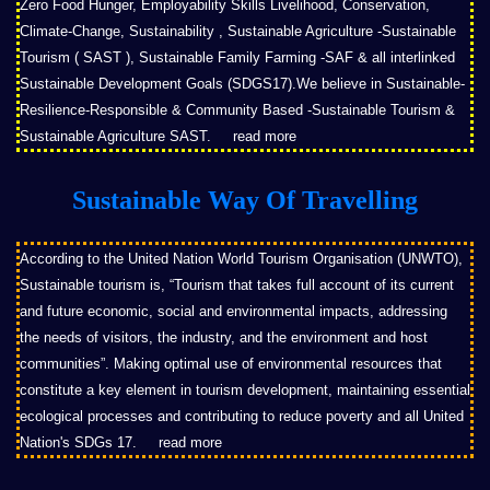
Zero Food Hunger, Employability Skills Livelihood, Conservation,
Climate-Change, Sustainability , Sustainable Agriculture -Sustainable
Tourism ( SAST ), Sustainable Family Farming -SAF & all interlinked
Sustainable Development Goals (SDGS17).We believe in Sustainable-
Resilience-Responsible & Community Based -Sustainable Tourism &
Sustainable Agriculture SAST.
read more
Sustainable Way Of Travelling
According to the United Nation World Tourism Organisation (UNWTO),
Sustainable tourism is, “Tourism that takes full account of its current
and future economic, social and environmental impacts, addressing
the needs of visitors, the industry, and the environment and host
communities”. Making optimal use of environmental resources that
constitute a key element in tourism development, maintaining essential
ecological processes and contributing to reduce poverty and all United
Nation's SDGs 17.
read more