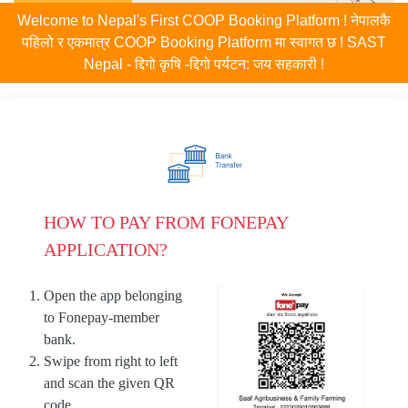
Welcome to Nepal's First COOP Booking Platform ! नेपालकै
पहिलो र एकमात्र COOP Booking Platform मा स्वागत छ ! SAST
Nepal - द्दिगो कृषि -द्दिगो पर्यटन: जय सहकारी !
HOW TO PAY FROM FONEPAY
APPLICATION?
Open the app belonging
to Fonepay-member
bank.
Swipe from right to left
and scan the given QR
code.