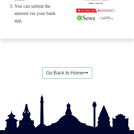
You can submit the
amount via your bank
app.
Go Back to Home