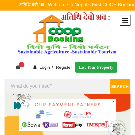
अतिथि देवो भव : Welcome to Nepal's First COOP Booking Platfor
0
/
Login
Register
List Your Property
SEARCH