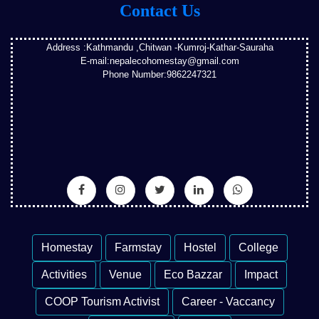
Contact Us
Address :Kathmandu ,Chitwan -Kumroj-Kathar-Sauraha
E-mail:nepalecohomestay@gmail.com
Phone Number:9862247321
Homestay
Farmstay
Hostel
College
Activities
Venue
Eco Bazzar
Impact
COOP Tourism Activist
Career - Vaccancy