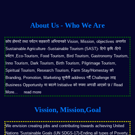
About Us - Who We Are
कोप होमस्टे तथा पर्यटन सहकारी अभियानको Vision, Mission, objectives अन्तर्गत
Sustainable Agriculture -Sustainable Tourism (SAST)- द्दिगो कृषि -द्दिगो
पर्यटन ,Eco-Tourism, Food Tourism, Bird Tourism, Gastronomy Tourism,
Inno Tourism, Dark Tourism, Birth Tourism, Pilgrimage Tourism,
Spiritual Tourism, Research Tourism, Farm Stay/Homestay को
Branding, Promotion, Marketing चुनौती address गर्दै Challenge लाइ
Business Opportunity मा बदल्ने Initiative को रुपमा अगाडी आएको छ / Read
More...
read more
Vission, Mission,Goal
We envision creating jobs and contributing towards achieving United
Nations 'Sustainable Goals (UN SDGS-17)-Ending all types of Poverty,