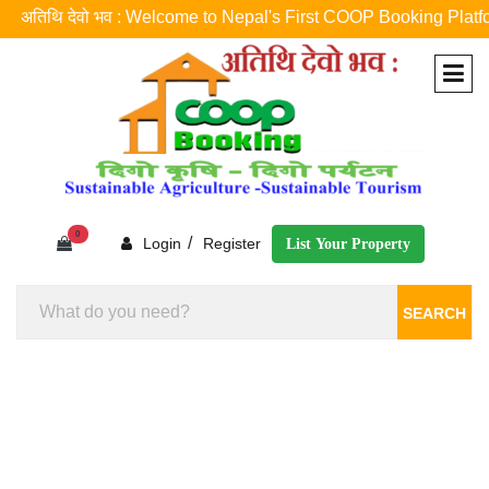
अतिथि देवो भव : Welcome to Nepal's First COOP Booking Platform ! नेप
0
/
Login
Register
List Your Property
SEARCH
Homestay Booking