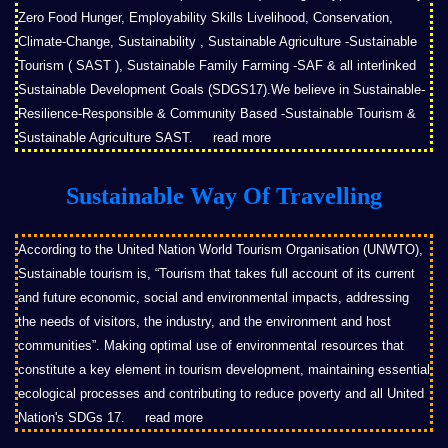
Zero Food Hunger, Employability Skills Livelihood, Conservation,
Climate-Change, Sustainability , Sustainable Agriculture -Sustainable
Tourism ( SAST ), Sustainable Family Farming -SAF & all interlinked
Sustainable Development Goals (SDGS17).We believe in Sustainable-
Resilience-Responsible & Community Based -Sustainable Tourism &
Sustainable Agriculture SAST.
read more
Sustainable Way Of Travelling
According to the United Nation World Tourism Organisation (UNWTO),
Sustainable tourism is, “Tourism that takes full account of its current
and future economic, social and environmental impacts, addressing
the needs of visitors, the industry, and the environment and host
communities”. Making optimal use of environmental resources that
constitute a key element in tourism development, maintaining essential
ecological processes and contributing to reduce poverty and all United
Nation's SDGs 17.
read more