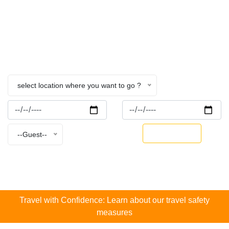
Nepal
Home
Flower Farmstay
select location where you want to go ?
BOOK NOW
--Guest--
Travel with Confidence: Learn about our travel safety
measures