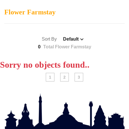
Flower Farmstay
Sort By
Default
0
Total Flower Farmstay
Sorry no objects found..
1
2
3