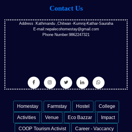
Contact Us
Address :Kathmandu ,Chitwan -Kumroj-Kathar-Sauraha
E-mail:nepalecohomestay@gmail.com
Phone Number:9862247321
Homestay
Farmstay
Hostel
College
Activities
Venue
Eco Bazzar
Impact
COOP Tourism Activist
Career - Vaccancy