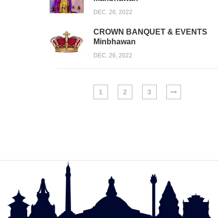
DEC. 26, 2022
CROWN BANQUET & EVENTS
Minbhawan
DEC. 26, 2022
1
2
3