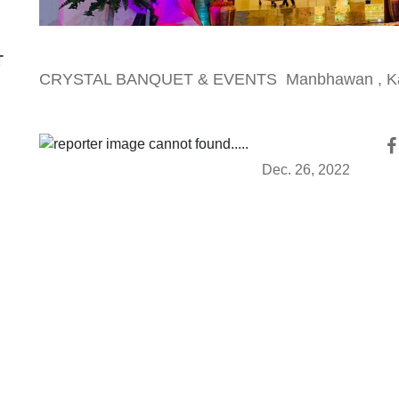
T
CRYSTAL BANQUET & EVENTS Manbhawan , K
Dec. 26, 2022