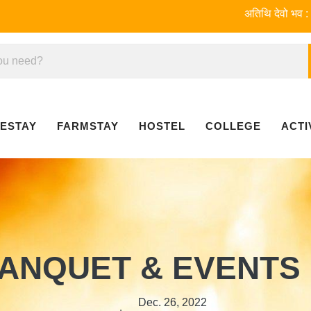
अतिथि देवो भव : Welcome 
ESTAY
FARMSTAY
HOSTEL
COLLEGE
ACTI
ANQUET & EVENTS
Dec. 26, 2022