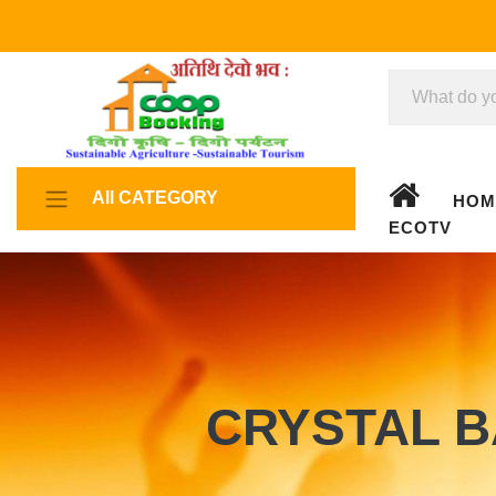
All CATEGORY
HOM
ECOTV
CRYSTAL B