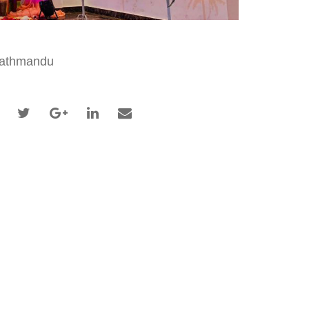
athmandu