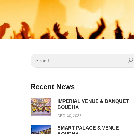
Recent News
IMPERIAL VENUE & BANQUET
BOUDHA
DEC. 30, 2022
SMART PALACE & VENUE
BOUDHA