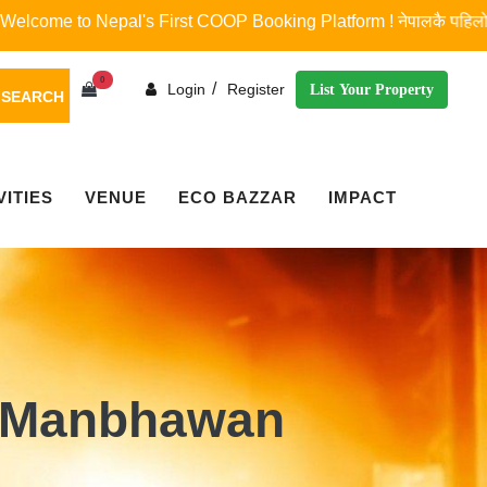
to Nepal's First COOP Booking Platform ! नेपालकै पहिलो र एकमात्र कोप 
0
/
Login
Register
List Your Property
SEARCH
VITIES
VENUE
ECO BAZZAR
IMPACT
 Manbhawan