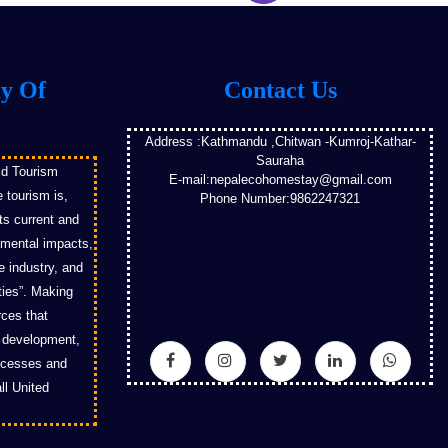
ay Of
Contact Us
Address :Kathmandu ,Chitwan -Kumroj-Kathar-
Sauraha
ld Tourism
E-mail:nepalecohomestay@gmail.com
 tourism is,
Phone Number:9862247321
its current and
nmental impacts,
e industry, and
ies”. Making
rces that
m development,
rocesses and
ll United