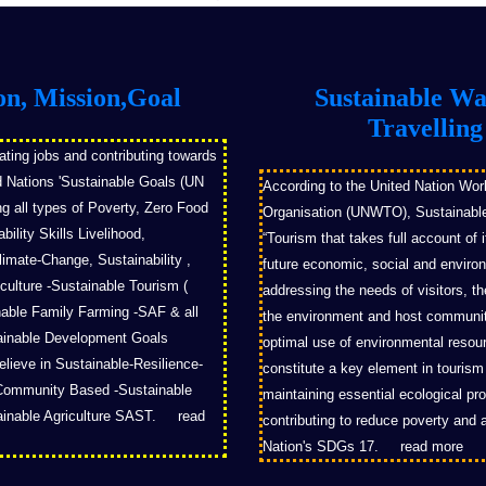
on, Mission,Goal
Sustainable W
Travelling
ating jobs and contributing towards
d Nations 'Sustainable Goals (UN
According to the United Nation Wor
 all types of Poverty, Zero Food
Organisation (UNWTO), Sustainable
ility Skills Livelihood,
“Tourism that takes full account of 
imate-Change, Sustainability ,
future economic, social and enviro
culture -Sustainable Tourism (
addressing the needs of visitors, th
able Family Farming -SAF & all
the environment and host communit
tainable Development Goals
optimal use of environmental resou
ieve in Sustainable-Resilience-
constitute a key element in touris
Community Based -Sustainable
maintaining essential ecological p
ainable Agriculture SAST.
read
contributing to reduce poverty and a
Nation's SDGs 17.
read more