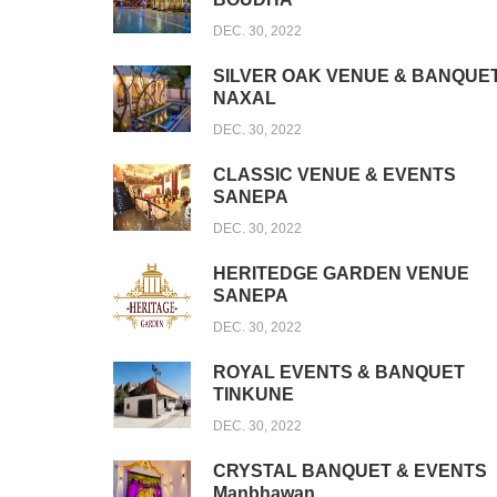
DEC. 30, 2022
SILVER OAK VENUE & BANQUE
NAXAL
DEC. 30, 2022
CLASSIC VENUE & EVENTS
SANEPA
DEC. 30, 2022
HERITEDGE GARDEN VENUE
SANEPA
DEC. 30, 2022
ROYAL EVENTS & BANQUET
TINKUNE
DEC. 30, 2022
CRYSTAL BANQUET & EVENTS
Manbhawan