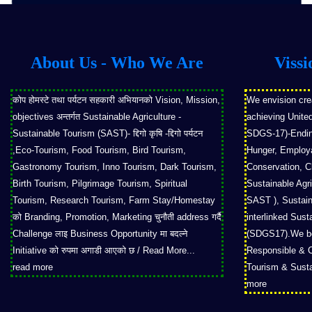
About Us - Who We Are
Vissi
कोप होमस्टे तथा पर्यटन सहकारी अभियानको Vision, Mission,
We envision cre
objectives अन्तर्गत Sustainable Agriculture -
achieving Unite
Sustainable Tourism (SAST)- द्दिगो कृषि -द्दिगो पर्यटन
SDGS-17)-Ending
,Eco-Tourism, Food Tourism, Bird Tourism,
Hunger, Employab
Gastronomy Tourism, Inno Tourism, Dark Tourism,
Conservation, Cl
Birth Tourism, Pilgrimage Tourism, Spiritual
Sustainable Agri
Tourism, Research Tourism, Farm Stay/Homestay
SAST ), Sustain
को Branding, Promotion, Marketing चुनौती address गर्दै
interlinked Sus
Challenge लाइ Business Opportunity मा बदल्ने
(SDGS17).We bel
Initiative को रुपमा अगाडी आएको छ / Read More...
Responsible & 
read more
Tourism & Sust
more